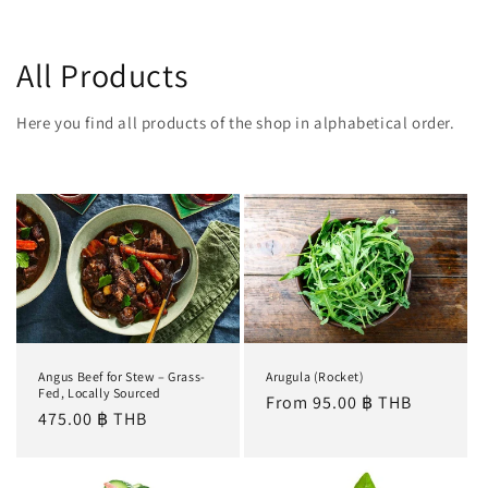
All Products
Here you find all products of the shop in alphabetical order.
Angus Beef for Stew – Grass-
Arugula (Rocket)
Fed, Locally Sourced
Regular
From 95.00 ฿ THB
Regular
475.00 ฿ THB
price
price