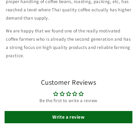
proper handling of coffee beans, roasting, packing, etc, has
reached a level where Thai quality coffee actually has higher
demand than supply.
We are happy that we found one of the really motivated
coffee farmers who is already the second generation and has
a strong focus on high quality products and reliable farming
practice.
Customer Reviews
Be the first to write a review
Write a review