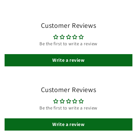
Customer Reviews
Be the first to write a review
Write a review
Customer Reviews
Be the first to write a review
Write a review