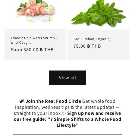
Atlantic Cold Water Shrimp –
Basil, Italian, Organic,
Wild-Caught
Regular
79.00 ฿ THB
Regular
From 380.00 ฿ THB
price
price
View all
🌿 Join the Real Food Circle
Get whole food
inspiration, wellness tips & the latest updates —
straight to your inbox.✨
Sign up now and receive
our free guide: “7 Simple Shifts to a Whole Food
Lifestyle”