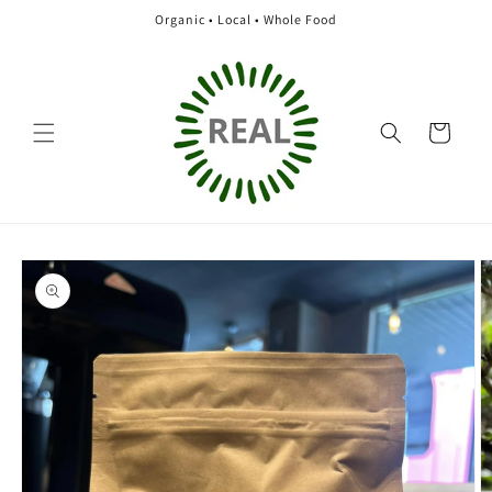
Skip to
Organic • Local • Whole Food
content
Cart
Skip to
product
information