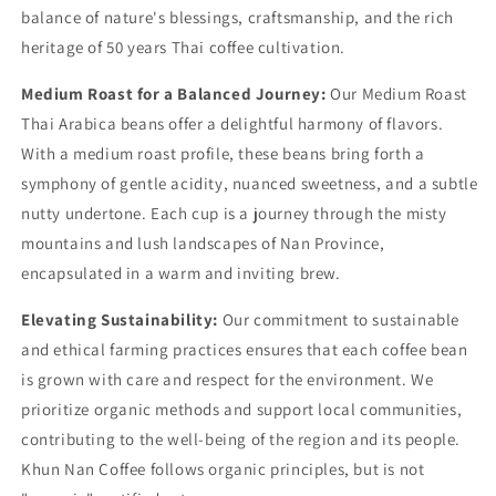
balance of nature's blessings, craftsmanship, and the rich
heritage of 50 years Thai coffee cultivation.
Medium Roast for a Balanced Journey:
Our Medium Roast
Thai Arabica beans offer a delightful harmony of flavors.
With a medium roast profile, these beans bring forth a
symphony of gentle acidity, nuanced sweetness, and a subtle
nutty undertone. Each cup is a journey through the misty
mountains and lush landscapes of Nan Province,
encapsulated in a warm and inviting brew.
Elevating Sustainability:
Our commitment to sustainable
and ethical farming practices ensures that each coffee bean
is grown with care and respect for the environment. We
prioritize organic methods and support local communities,
contributing to the well-being of the region and its people.
Khun Nan Coffee follows organic principles, but is not