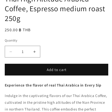
Coffee, Espresso medium roast
250g
Regular
250.00 ฿ THB
price
Quantity
Decrease
Increase
quantity
quantity
for
for
Thai
Thai
Add to cart
High
High
Altitude
Altitude
Experience the flavor of real Thai Arabica in Every Sip
Arabica
Arabica
Coffee,
Coffee,
Indulge in the captivating flavors of our Thai Arabica Coffee,
Espresso
Espresso
medium
medium
cultivated in the pristine high altitudes of the Nan Province
roast
roast
in northern Thailand. This coffee embodies the perfect
250g
250g