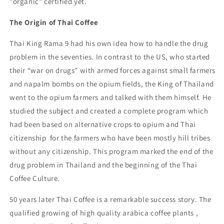
"organic" certified yet.
The Origin of Thai Coffee
Thai King Rama 9 had his own idea how to handle the drug
problem in the seventies. In contrast to the US, who started
their “war on drugs” with armed forces against small farmers
and napalm bombs on the opium fields, the King of Thailand
went to the opium farmers and talked with them himself. He
studied the subject and created a complete program which
had been based on alternative crops to opium and Thai
citizenship for the farmers who have been mostly hill tribes
without any citizenship. This program marked the end of the
drug problem in Thailand and the beginning of the Thai
Coffee Culture.
50 years later Thai Coffee is a remarkable success story. The
qualified growing of high quality arabica coffee plants ,